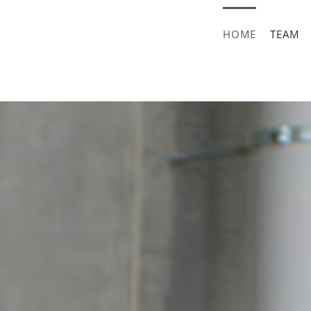
HOME
TEAM