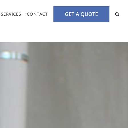
GET A QUOTE
SERVICES
CONTACT