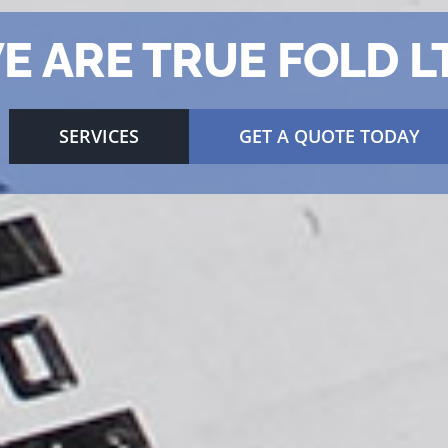
E ARE TRUE FOLD L
SERVICES
GET A QUOTE TODAY