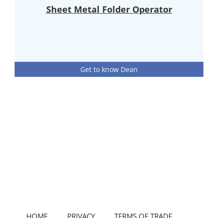
Sheet Metal Folder Operator
Get to know Dean
HOME
PRIVACY
TERMS OF TRADE