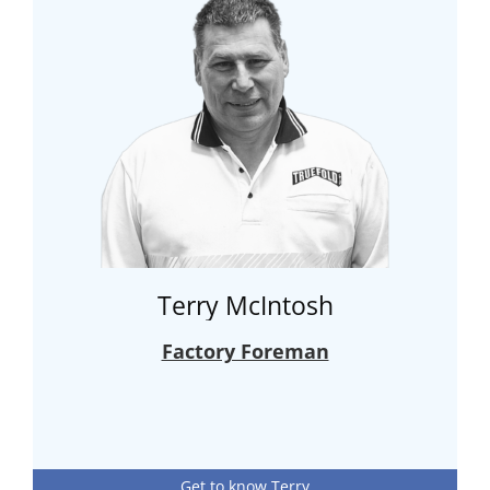
Terry McIntosh
Factory Foreman
Get to know Terry