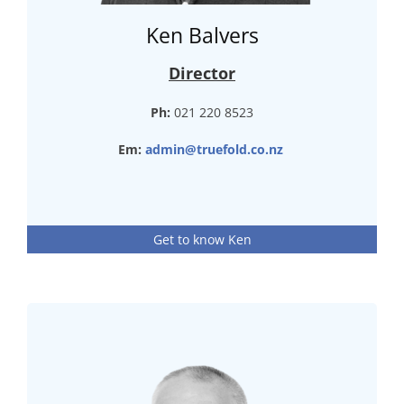
Ken Balvers
Director
Ph:
021 220 8523
Em:
admin@truefold.co.nz
Get to know Ken