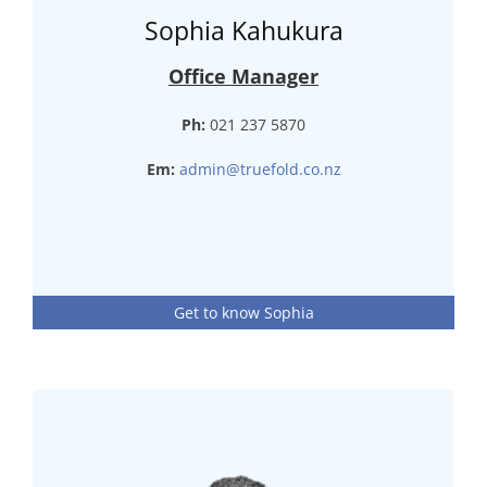
Sophia Kahukura
Office Manager
Ph:
021 237 5870
Em:
admin@truefold.co.nz
Get to know Sophia