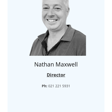
Nathan Maxwell
Director
Ph:
021 221 5931