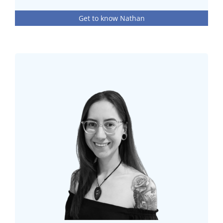
Get to know Nathan