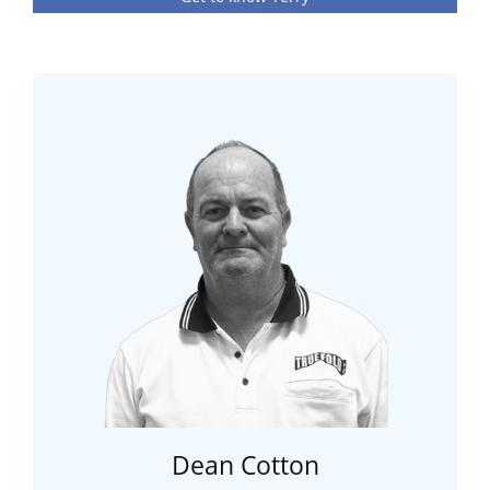
Dean Cotton