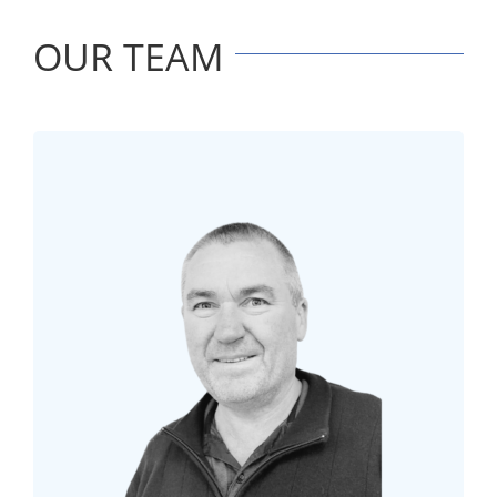
OUR TEAM