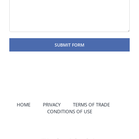
HOME
PRIVACY
TERMS OF TRADE
CONDITIONS OF USE