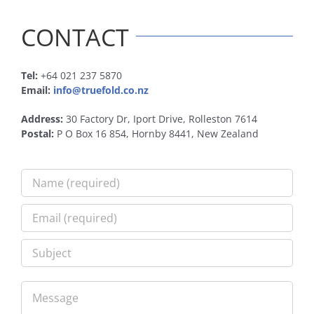
CONTACT
Tel:
+64 021 237 5870
Email:
info@truefold.co.nz
Address:
30 Factory Dr, Iport Drive, Rolleston 7614
Postal:
P O Box 16 854, Hornby 8441, New Zealand